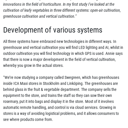
innovations in the field of horticulture. In my first study I’ve looked at the
cultivation of leafy vegetables in three different systems: open-air cultivation,
greenhouse cultivation and vertical cultivation.”
Development of various systems
All three systems have embraced new technologies in different ways. In
greenhouse and vertical cultivation you will find LED lighting and AI, whilst in
outdoor cultivation you will find technology in which GPS is used. Annie says
that there is now a major development in the field of vertical cultivation,
whereby you grow in the actual stores.
“We’re now studying a company called Swegreen, which has greenhouses
inside ICA Maxi stores in Stockholm and Linköping. The greenhouses are
behind glass in the fruit & vegetable department. The company sells the
equipment to the store, and trains the staff so they can sow their own
rosemary, put it into bags and display it in the store. Most of it involves
automatic remote handling, and control is via cloud services. Growing in
stores is a way of avoiding logistical problems, and it allows consumers to
see where products come from.