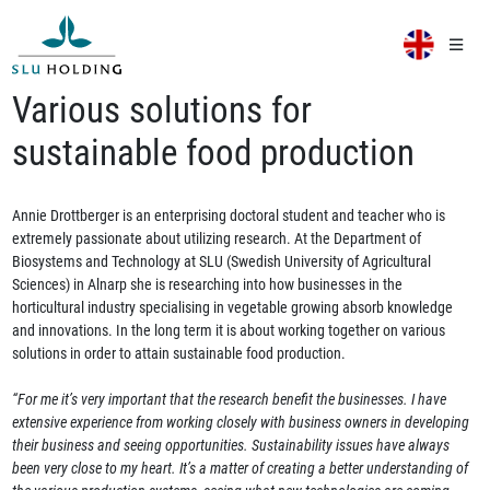
Various solutions for
sustainable food production
Annie Drottberger is an enterprising doctoral student and teacher who is
extremely passionate about utilizing research. At the Department of
Biosystems and Technology at SLU (Swedish University of Agricultural
Sciences) in Alnarp she is researching into how businesses in the
horticultural industry specialising in vegetable growing absorb knowledge
and innovations. In the long term it is about working together on various
solutions in order to attain sustainable food production.
“For me it’s very important that the research benefit the businesses. I have
extensive experience from working closely with business owners in developing
their business and seeing opportunities. Sustainability issues have always
been very close to my heart. It’s a matter of creating a better understanding of