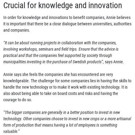
Crucial for knowledge and innovation
In order for knowledge and innovations to benefit companies, Annie believes
it is important that there be a close dialogue between universities, authorities
and companies.
“It can be about running projects in collaborat
i
on with the companies,
involving workshops, seminars and field trips. Ensure that the advice is
practical and that the companies feel supported by society through
municipalities investing in the purchase of Swedish products”,
says Annie.
Annie says she feels the companies she has encountered are very
knowledgeable. The challenge for some companies lies in having the skills to
handle the new technology or to make it work with existing technology. It is
also about being able to take on board costs and risks and having the
courage to do so.
“The bigger companies are generally in a better position to invest in new
technology. Other companies choose to invest in new crops or a more artisanal
form of production that means having a lot of employees is something
valuable.”