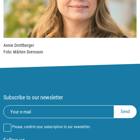
Annie Drottberger
Foto: Mårten Svensson
Subscribe to our newsletter
Please, confirm your subscription to our newsletter.