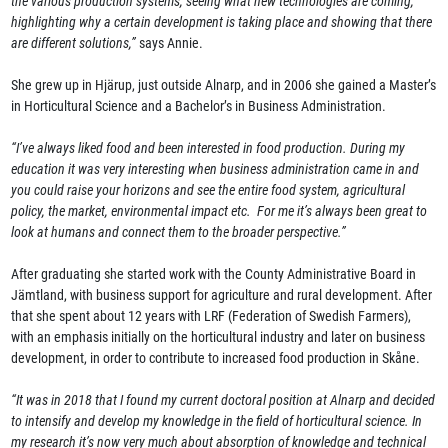
the various production systems, seeing what new technologies are coming,
highlighting why a certain development is taking place and showing that there
are different solutions,”
says Annie.
She grew up in Hjärup, just outside Alnarp, and in 2006 she gained a Master’s
in Horticultural Science and a Bachelor’s in Business Administration.
“I’ve always liked food and been interested in food production. During my
education it was very interesting when business administration came in and
you could raise your horizons and see the entire food system, agricultural
policy, the market, environmental impact etc. For me it’s always been great to
look at humans and connect them to the broader perspective.”
After graduating she started work with the County Administrative Board in
Jämtland, with business support for agriculture and rural development. After
that she spent about 12 years with LRF (Federation of Swedish Farmers),
with an emphasis initially on the horticultural industry and later on business
development, in order to contribute to increased food production in Skåne.
“It was in 2018 that I found my current doctoral position at Alnarp and decided
to intensify and develop my knowledge in the field of horticultural science. In
my research it’s now very much about absorption of knowledge and technical