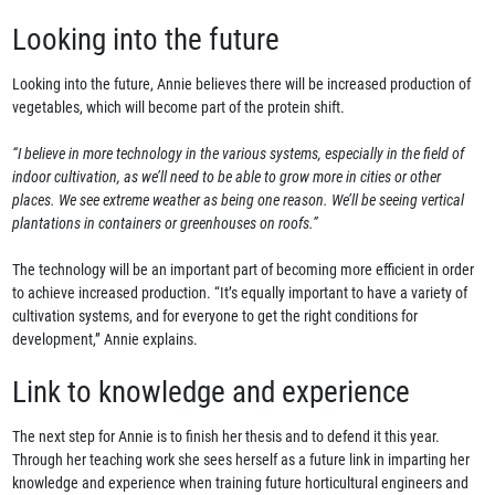
Looking into the future
Looking into the future, Annie believes there will be increased production of
vegetables, which will become part of the protein shift.
“I believe in more technology in the various systems, especially in the field of
indoor cultivation, as we’ll need to be able to grow more in cities or other
places. We see extreme weather as being one reason. We’ll be seeing vertical
plantations in containers or greenhouses on roofs.”
The technology will be an important part of becoming more efficient in order
to achieve increased production. “It’s equally important to have a variety of
cultivation systems, and for everyone to get the right conditions for
development,” Annie explains.
Link to knowledge and experience
The next step for Annie is to finish her thesis and to defend it this year.
Through her teaching work she sees herself as a future link in imparting her
knowledge and experience when training future horticultural engineers and