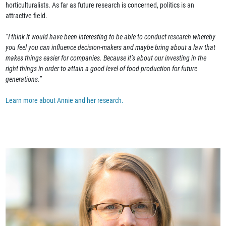
horticulturalists. As far as future research is concerned, politics is an
attractive field.
“I think it would have been interesting to be able to conduct research whereby
you feel you can influence decision-makers and maybe bring about a law that
makes things easier for companies. Because it’s about our investing in the
right things in order to attain a good level of food production for future
generations.”
Learn more about Annie and her research.