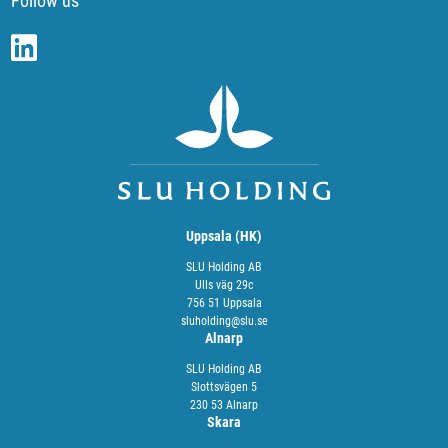
Follow us
Uppsala (HK)
SLU Holding AB
Ulls väg 29c
756 51 Uppsala
sluholding@slu.se
Alnarp
SLU Holding AB
Slottsvägen 5
230 53 Alnarp
Skara