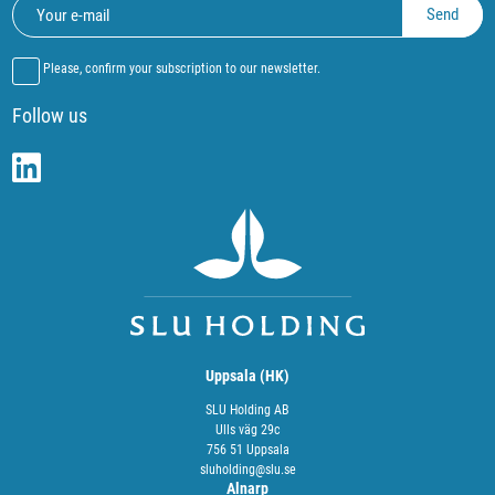
Please, confirm your subscription to our newsletter.
Follow us
Uppsala (HK)
SLU Holding AB
Ulls väg 29c
756 51 Uppsala
sluholding@slu.se
Alnarp