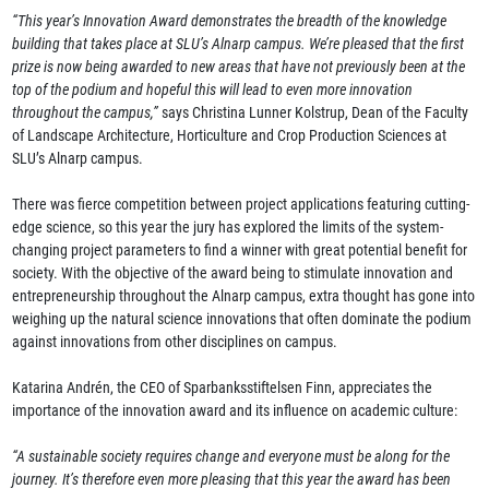
“This year’s Innovation Award demonstrates the breadth of the knowledge
building that takes place at SLU’s Alnarp campus. We’re pleased that the first
prize is now being awarded to new areas that have not previously been at the
top of the podium and hopeful this will lead to even more innovation
throughout the campus,”
says Christina Lunner Kolstrup, Dean of the Faculty
of Landscape Architecture, Horticulture and Crop Production Sciences at
SLU’s Alnarp campus.
There was fierce competition between project applications featuring cutting-
edge science, so this year the jury has explored the limits of the system-
changing project parameters to find a winner with great potential benefit for
society. With the objective of the award being to stimulate innovation and
entrepreneurship throughout the Alnarp campus, extra thought has gone into
weighing up the natural science innovations that often dominate the podium
against innovations from other disciplines on campus.
Katarina Andrén, the CEO of Sparbanksstiftelsen Finn, appreciates the
importance of the innovation award and its influence on academic culture:
“A sustainable society requires change and everyone must be along for the
journey. It’s therefore even more pleasing that this year the award has been