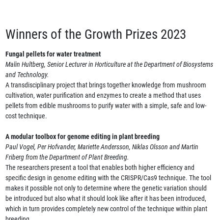
Winners of the Growth Prizes 2023
Fungal pellets for water treatment
Malin Hultberg, Senior Lecturer in Horticulture at the Department of Biosystems
and Technology.
A transdisciplinary project that brings together knowledge from mushroom
cultivation, water purification and enzymes to create a method that uses
pellets from edible mushrooms to purify water with a simple, safe and low-
cost technique.
A modular toolbox for genome editing in plant breeding
Paul Vogel, Per Hofvander, Mariette Andersson, Niklas Olsson and Martin
Friberg from the Department of Plant Breeding.
The researchers present a tool that enables both higher efficiency and
specific design in genome editing with the CRISPR/Cas9 technique. The tool
makes it possible not only to determine where the genetic variation should
be introduced but also what it should look like after it has been introduced,
which in turn provides completely new control of the technique within plant
breeding.