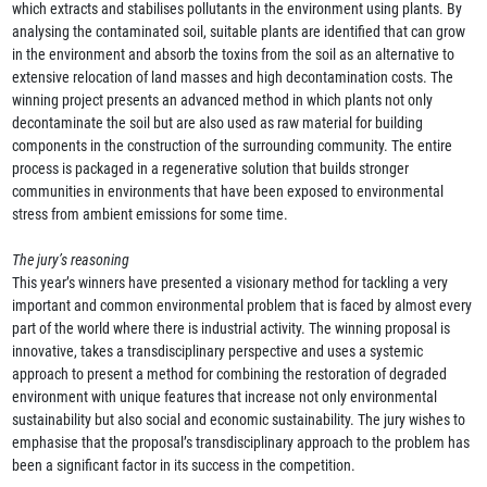
which extracts and stabilises pollutants in the environment using plants. By
analysing the contaminated soil, suitable plants are identified that can grow
in the environment and absorb the toxins from the soil as an alternative to
extensive relocation of land masses and high decontamination costs. The
winning project presents an advanced method in which plants not only
decontaminate the soil but are also used as raw material for building
components in the construction of the surrounding community. The entire
process is packaged in a regenerative solution that builds stronger
communities in environments that have been exposed to environmental
stress from ambient emissions for some time.
The jury’s reasoning
This year’s winners have presented a visionary method for tackling a very
important and common environmental problem that is faced by almost every
part of the world where there is industrial activity. The winning proposal is
innovative, takes a transdisciplinary perspective and uses a systemic
approach to present a method for combining the restoration of degraded
environment with unique features that increase not only environmental
sustainability but also social and economic sustainability. The jury wishes to
emphasise that the proposal’s transdisciplinary approach to the problem has
been a significant factor in its success in the competition.