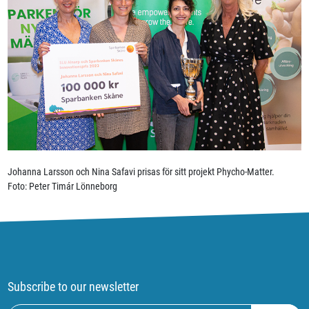
Johanna Larsson och Nina Safavi prisas för sitt projekt Phycho-Matter.
Foto: Peter Timár Lönneborg
Subscribe to our newsletter