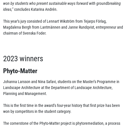
won by students who present sustainable ways forward with groundbreaking
ideas,”
concludes Katarina Andrén.
This year’s jury consisted of Lennart Wikström from Tejarps Förlag,
Magdalena Bergh from Lantmännen and Janne Rundqvist, entrepreneur and
chairman of Svenska Foder.
2023 winners
Phyto-Matter
Johanna Larsson and Nina Safavi, students on the Master’s Programme in
Landscape Architecture at the Department of Landscape Architecture,
Planning and Management.
This is the first time in the award’s four-year history that first prize has been
won by competitors in the student category.
The cornerstone of the Phyto-Matter project is phytoremediation, a process