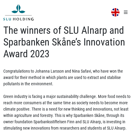
The winners of SLU Alnarp and
Sparbanken Skåne’s Innovation
Award 2023
Congratulations to Johanna Larsson and Nina Safavi, who have won the
award for their method in which plants are used to extract and stabilise
pollutants in the environment.
Green industry is facing a major sustainability challenge. More food needs to
reach more consumers at the same time as society needs to become more
climate positive. There is a need for new thinking and innovations, not least
within agriculture and forestry. This is why Sparbanken Skåne, through its
owner foundation Sparbanksstiftelsen Finn and SLU Alnarp, is investing in
stimulating new innovations from researchers and students at SLU Alnarp.