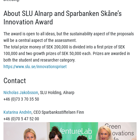
About SLU Alnarp and Sparbanken Skåne’s
Innovation Award
The award is open to all ideas, but the sustainability aspect of the proposals
will be a central aspect of the assessment.
The total prize money of SEK 200,000 is divided into a first prize of SEK
100,000 and two growth prizes of SEK 50,000 each. Prizes are awarded in
both the student and researcher category.
https://www.slu.se/innovationspriset
Contact
Nicholas Jakobsson
, SLU Holding, Alnarp
+46 (0)73 3 70 35 50
Katarina Andrén
, CEO Sparbanksstiftelsen Finn
+46 (0)70 5 47 52 00