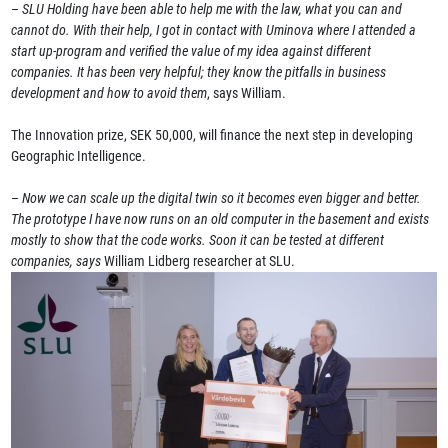
–
SLU Holding have been able to help me with the law, what you can and
cannot do. With their help, I got in contact with Uminova where I attended a
start up-program and verified the value of my idea against different
companies. It has been very helpful; they know the pitfalls in business
development and how to avoid them
, says William.
The Innovation prize, SEK 50,000, will finance the next step in developing
Geographic Intelligence.
–
Now we can scale up the digital twin so it becomes even bigger and better.
The prototype I have now runs on an old computer in the basement and exists
mostly to show that the code works. Soon it can be tested at different
companies, says
William Lidberg researcher at SLU.