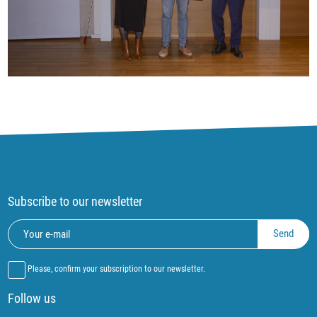
Subscribe to our newsletter
Please, confirm your subscription to our newsletter.
Follow us