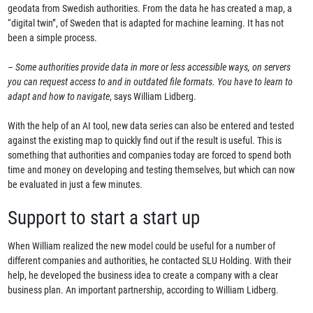
geodata from Swedish authorities. From the data he has created a map, a
“digital twin”, of Sweden that is adapted for machine learning. It has not
been a simple process.
–
Some authorities provide data in more or less accessible ways, on servers
you can request access to and in outdated file formats. You have to learn to
adapt and how to navigate
, says William Lidberg.
With the help of an AI tool, new data series can also be entered and tested
against the existing map to quickly find out if the result is useful. This is
something that authorities and companies today are forced to spend both
time and money on developing and testing themselves, but which can now
be evaluated in just a few minutes.
Support to start a start up
When William realized the new model could be useful for a number of
different companies and authorities, he contacted SLU Holding. With their
help, he developed the business idea to create a company with a clear
business plan. An important partnership, according to William Lidberg.