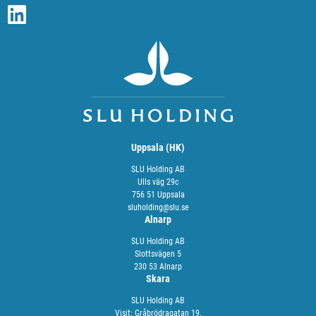
Uppsala (HK)
SLU Holding AB
Ulls väg 29c
756 51 Uppsala
sluholding@slu.se
Alnarp
SLU Holding AB
Slottsvägen 5
230 53 Alnarp
Skara
SLU Holding AB
Visit: Gråbrödragatan 19,