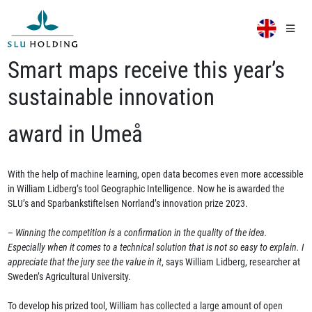
Smart maps receive this year’s
sustainable innovation
award in Umeå
With the help of machine learning, open data becomes even more accessible
in William Lidberg’s tool Geographic Intelligence. Now he is awarded the
SLU’s and Sparbankstiftelsen Norrland’s innovation prize 2023.
–
Winning the competition is a confirmation in the quality of the idea.
Especially when it comes to a technical solution that is not so easy to explain. I
appreciate that the jury see the value in it
, says William Lidberg, researcher at
Sweden’s Agricultural University.
To develop his prized tool, William has collected a large amount of open