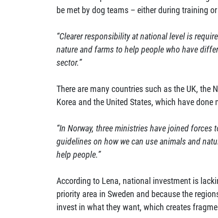
be met by dog teams – either during training or 
“Clearer responsibility at national level is requi
nature and farms to help people who have diffe
sector.”
There are many countries such as the UK, the 
Korea and the United States, which have done m
“In Norway, three ministries have joined forces 
guidelines on how we can use animals and natur
help people.”
According to Lena, national investment is lacki
priority area in Sweden and because the region
invest in what they want, which creates fragme