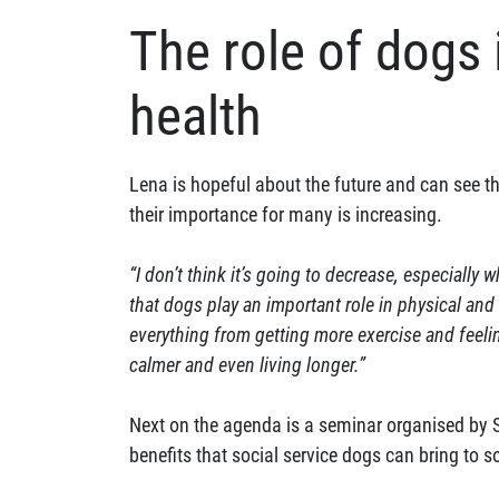
The role of dogs 
health
Lena is hopeful about the future and can see 
their importance for many is increasing.
“I don’t think it’s going to decrease, especially
that dogs play an important role in physical and
everything from getting more exercise and feeli
calmer and even living longer.”
Next on the agenda is a seminar organised by 
benefits that social service dogs can bring to so