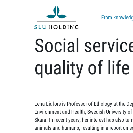
From knowledge
Social servic
quality of life
Lena Lidfors is Professor of Ethology at the D
Environment and Health, Swedish University of 
Skara. In recent years, her interest has also tu
animals and humans, resulting in a report on so