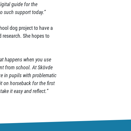
igital guide for the
no such support today.”
hool dog project to have a
nd research. She hopes to
what happens when you use
ent from school. At Skövde
ke in pupils with problematic
t on horseback for the first
take it easy and reflect.”