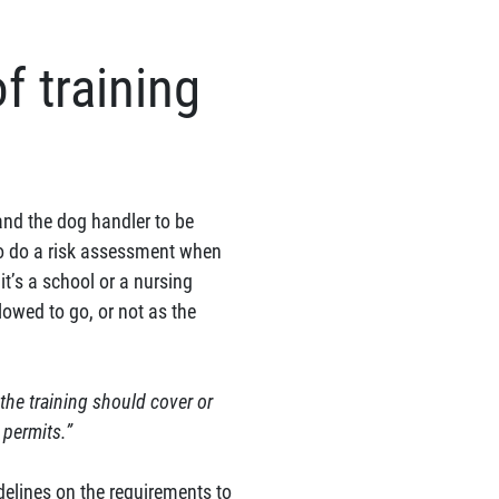
f training
and the dog handler to be
 to do a risk assessment when
t’s a school or a nursing
owed to go, or not as the
 the training should cover or
 permits.”
idelines on the requirements to