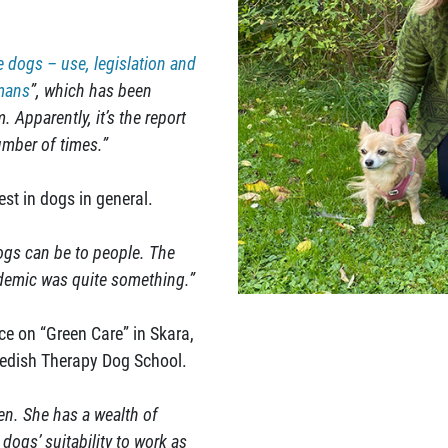
e dogs – use, legislation and
umans
”, which has been
 Apparently, it’s the report
mber of times.”
rest in dogs in general.
dogs can be to people. The
demic was quite something.”
e on “Green Care” in Skara,
wedish Therapy Dog School.
en. She has a wealth of
 dogs’ suitability to work as