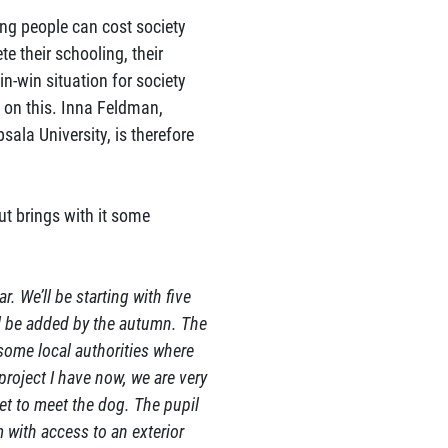
ung people can cost society
te their schooling, their
in-win situation for society
d on this. Inna Feldman,
ala University, is therefore
ut brings with it some
. We’ll be starting with five
l be added by the autumn. The
some local authorities where
 project I have now, we are very
get to meet the dog. The pupil
 with access to an exterior