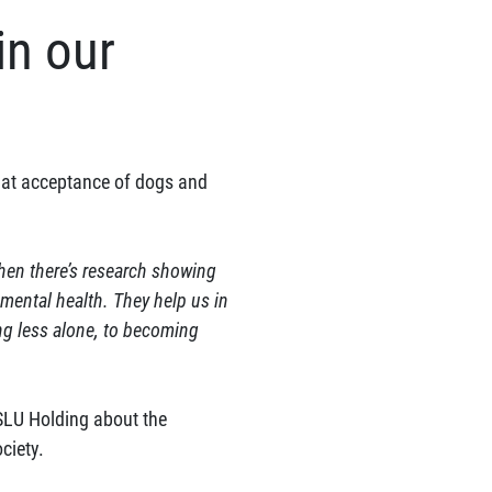
in our
that acceptance of dogs and
 when there’s research showing
 mental health. They help us in
ng less alone, to becoming
SLU Holding about the
ciety.