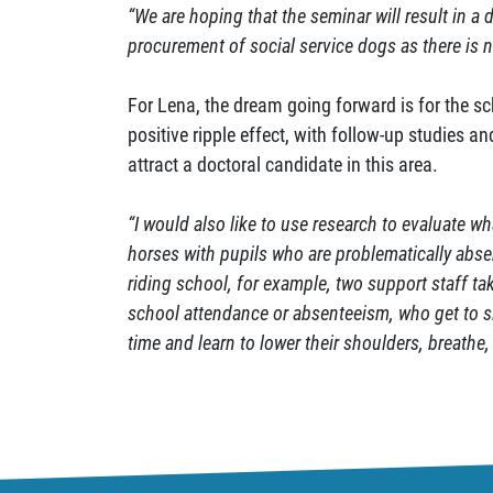
“We are hoping that the seminar will result in a d
procurement of social service dogs as there is 
For Lena, the dream going forward is for the sc
positive ripple effect, with follow-up studies a
attract a doctoral candidate in this area.
“I would also like to use research to evaluate 
horses with pupils who are problematically abs
riding school, for example, two support staff ta
school attendance or absenteeism, who get to si
time and learn to lower their shoulders, breathe, 