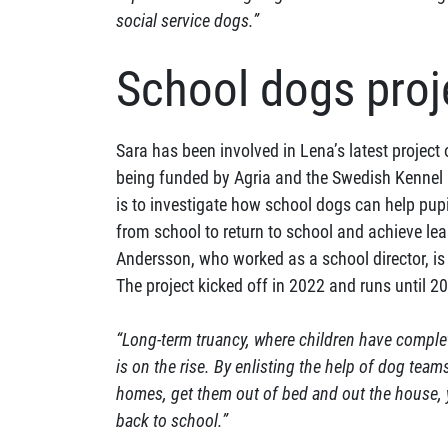
social service dogs.”
School dogs proj
Sara has been involved in Lena’s latest project
being funded by Agria and the Swedish Kennel C
is to investigate how school dogs can help pup
from school to return to school and achieve le
Andersson, who worked as a school director, is 
The project kicked off in 2022 and runs until 2
“Long-term truancy, where children have comple
is on the rise. By enlisting the help of dog team
homes, get them out of bed and out the house, 
back to school.”