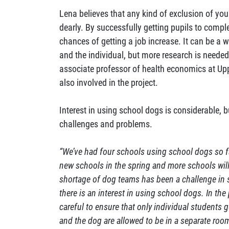
Lena believes that any kind of exclusion of yo
dearly. By successfully getting pupils to comple
chances of getting a job increase. It can be a w
and the individual, but more research is neede
associate professor of health economics at Upps
also involved in the project.
Interest in using school dogs is considerable, b
challenges and problems.
“We’ve had four schools using school dogs so far
new schools in the spring and more schools wil
shortage of dog teams has been a challenge in 
there is an interest in using school dogs. In the
careful to ensure that only individual students 
and the dog are allowed to be in a separate room