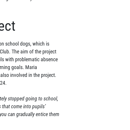
ect
 on school dogs, which is
lub. The aim of the project
ils with problematic absence
arning goals. Maria
also involved in the project.
024.
tely stopped going to school,
s that come into pupils’
you can gradually entice them