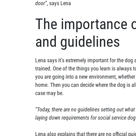
door”
, says Lena
The importance o
and guidelines
Lena says it’s extremely important for the dog 
trained. One of the things you learn is always
you are going into a new environment, whether i
home. Then you can decide where the dog is all
case may be.
“Today, there are no guidelines setting out what
laying down requirements for social service dog
Lena also explains that there are no official gu