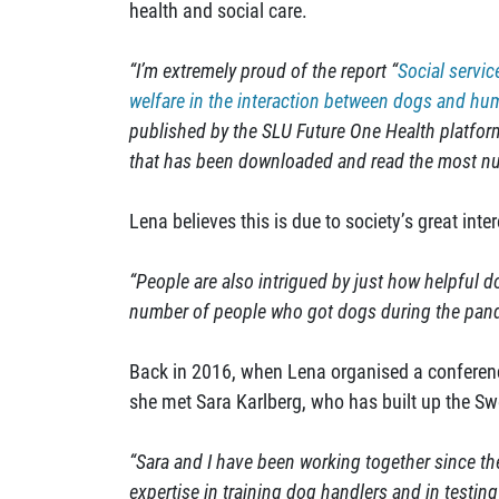
health and social care.
“I’m extremely proud of the report “
Social servic
welfare in the interaction between dogs and h
published by the SLU Future One Health platform.
that has been downloaded and read the most nu
Lena believes this is due to society’s great inte
“People are also intrigued by just how helpful 
number of people who got dogs during the pan
Back in 2016, when Lena organised a conferenc
she met Sara Karlberg, who has built up the S
“Sara and I have been working together since th
expertise in training dog handlers and in testing