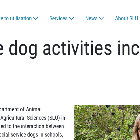
 to utilisation
Services
News
About SLU 
e dog activities in
epartment of Animal
Agricultural Sciences (SLU) in
rned to the interaction between
cial service dogs in schools,