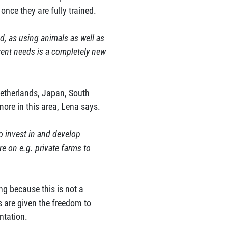
once they are fully trained.
red, as using animals as well as
rent needs is a completely new
Netherlands, Japan, South
ore in this area, Lena says.
to invest in and develop
e on e.g. private farms to
ng because this is not a
s are given the freedom to
ntation.