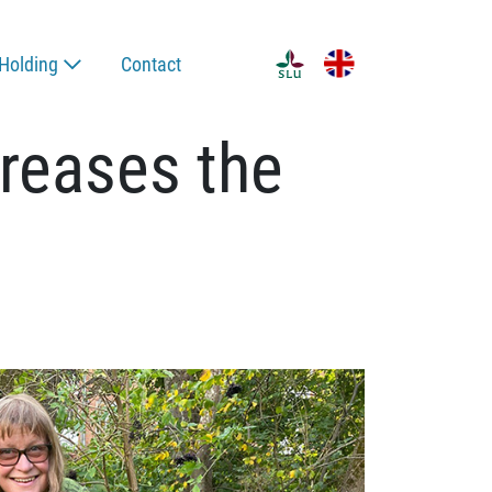
Holding
Contact
creases the