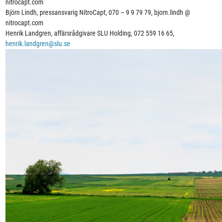
nitrocapt.com
Björn Lindh, pressansvarig NitroCapt, 070 – 9 9 79 79, bjorn.lindh @
nitrocapt.com
Henrik Landgren, affärsrådgivare SLU Holding, 072 559 16 65,
henrik.landgren@slu.se