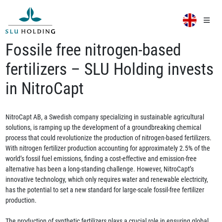
Fossile free nitrogen-based
fertilizers – SLU Holding invests
in NitroCapt
NitroCapt AB, a Swedish company specializing in sustainable agricultural
solutions, is ramping up the development of a groundbreaking chemical
process that could revolutionize the production of nitrogen-based fertilizers.
With nitrogen fertilizer production accounting for approximately 2.5% of the
world’s fossil fuel emissions, finding a cost-effective and emission-free
alternative has been a long-standing challenge. However, NitroCapt’s
innovative technology, which only requires water and renewable electricity,
has the potential to set a new standard for large-scale fossil-free fertilizer
production.
The production of synthetic fertilizers plays a crucial role in ensuring global