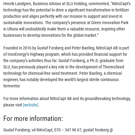
Henrik Landgren, Business Advisor at SLU Holding, commented, “NitroCapt’s
technology has the potential to drive a significant transformation in fertilizer
production and aligns perfectly with our mission to support and invest in
sustainable innovations. The company’s presence at Green Innovation Park
in Ultuna will undoubtedly make them a valuable resource, inspiring other
businesses to develop innovations for the global market.”
Founded in 2016 by Gustaf Forsberg and Peter Baeling, NitroCapt AB is part
of InnoEnergy’s Highway program, which has provided financial support for
the company’s activities thus far. Gustaf Forsberg, a Ph.D. graduate from
SLU, has previously played a key role in the development of ThermoSeed
technology for chemical-free seed treatment. Peter Baeling, a chemical
engineer, has notably developed the world’s largest sterile continuous
fermentor.
For more information about NitroCapt AB and its groundbreaking technology,
please visit
[website]
.
For more information:
Gustaf Forsberg, vd NitroCapt, 070 – 347 96 67, gustaf.forsberg @