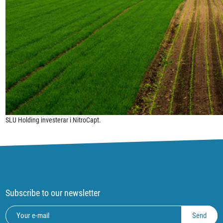
SLU Holding investerar i NitroCapt.
Subscribe to our newsletter