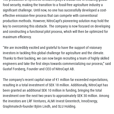
food security, making the transition to a fossil-free agriculture industry a
significant challenge. Until now, no one has successfully developed a cost-
effective emission-free process that can compete with conventional
production methods. However, NitroCapt’s pioneering solution may hold the
key to overcoming this obstacle. The company is now focused on developing
and constructing a functional pilot process, which will then be optimized for
maximum efficiency.
“We are incredibly excited and grateful to have the support of visionary
investors in tackling this global challenge for agriculture and the climate.
Thanks to their backing, we can now begin recruiting a team of highly skilled
engineers and take the first steps towards commercializing our process,” said
Gustaf Forsberg, Founder and CEO of NitroCapt AB.
The company’s recent capital raise of €1 million far exceeded expectations,
resulting in a total investment of SEK 18 million. Additionally, NitroCapt has
been granted an additional SEK 10 million in funding, bringing the total
investment over the next two years to approximately SEK 30 million. Among
the investors are LRF Ventures, ALMI Invest Greentech, InnoEnergy,
Graphmatech-founder Björn Lindh, and SLU Holding.