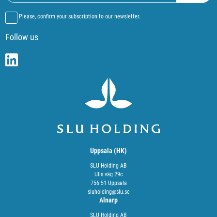
Please, confirm your subscription to our newsletter.
Follow us
Uppsala (HK)
SLU Holding AB
Ulls väg 29c
756 51 Uppsala
sluholding@slu.se
Alnarp
SLU Holding AB