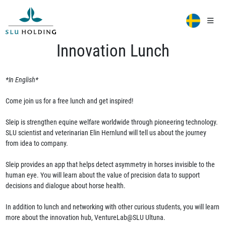
Innovation Lunch
*In English*
Come join us for a free lunch and get inspired!
Sleip is strengthen equine welfare worldwide through pioneering technology.
SLU scientist and veterinarian Elin Hernlund will tell us about the journey
from idea to company.
Sleip provides an app that helps detect asymmetry in horses invisible to the
human eye. You will learn about the value of precision data to support
decisions and dialogue about horse health.
In addition to lunch and networking with other curious students, you will learn
more about the innovation hub, VentureLab@SLU Ultuna.