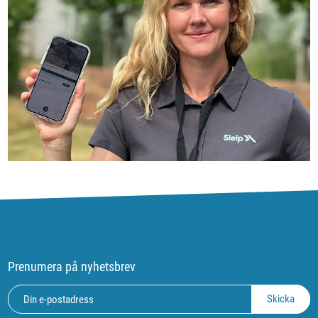
Prenumera på nyhetsbrev