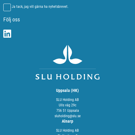
Ja tack, jag vill gärna ha nyhetsbrevet.
Följ oss
Uppsala (HK)
SLU Holding AB
Ulls väg 29c
756 51 Uppsala
sluholding@slu.se
Alnarp
SLU Holding AB