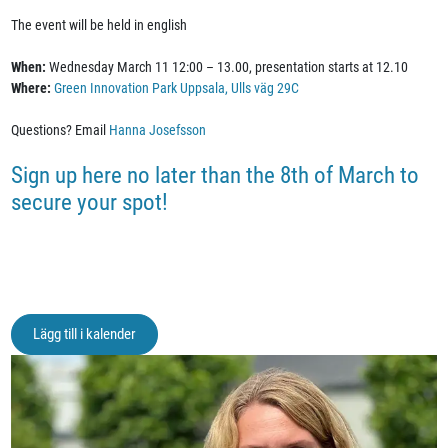
The event will be held in english
When:
Wednesday March 11 12:00 – 13.00, presentation starts at 12.10
Where:
Green Innovation Park Uppsala, Ulls väg 29C
Questions? Email
Hanna Josefsson
Sign up here no later than the 8th of March to
secure your spot!