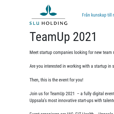
Från kunskap till 
TeamUp 2021
Meet startup companies looking for new team 
Are you interested in working with a startup i
Then, this is the event for you!
Join us for TeamUp 2021 – a fully digital even
Uppsala’s most innovative start-ups with talent