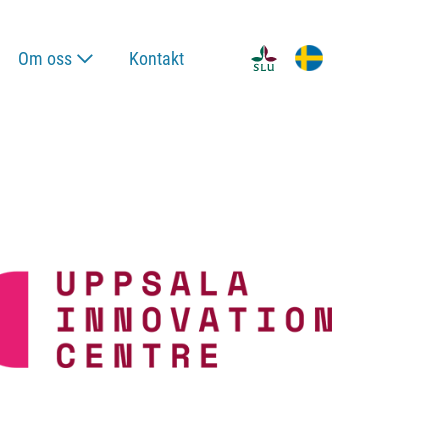
Om oss
Kontakt