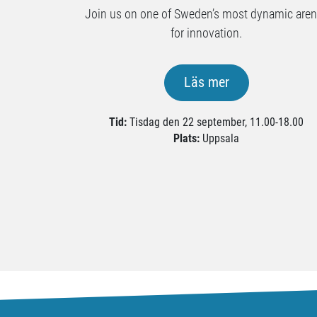
Join us on one of Sweden’s most dynamic are
for innovation.
Läs mer
Tid:
Tisdag den 22 september, 11.00-18.00
Plats:
Uppsala