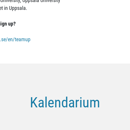
University, Uppsala University
et in Uppsala.
ign up?
ic.se/en/teamup
Kalendarium