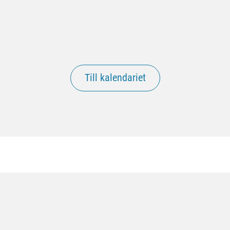
Till kalendariet