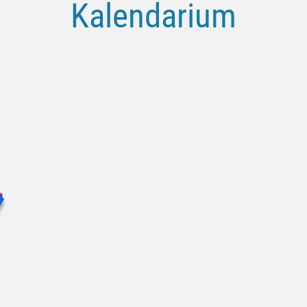
Kalendarium