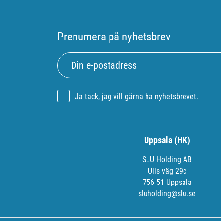
Prenumera på nyhetsbrev
Ja tack, jag vill gärna ha nyhetsbrevet.
Uppsala (HK)
SLU Holding AB
Ulls väg 29c
756 51 Uppsala
sluholding@slu.se