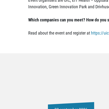
Event organisers are UIC, EIT Health – Uppsala 
Innovation, Green Innovation Park and Drivhus
Which companies can you meet? How do you s
Read about the event and register at
https://u