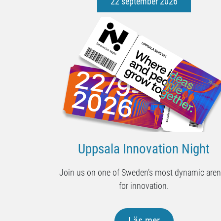
22 september 2026
Uppsala Innovation Night
Join us on one of Sweden’s most dynamic are
for innovation.
Läs mer