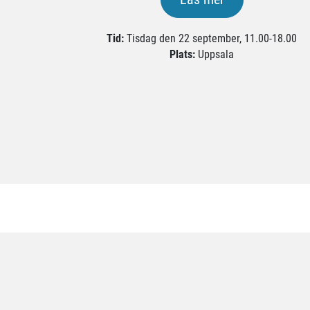
Tid:
Tisdag den 22 september, 11.00-18.00
Plats:
Uppsala