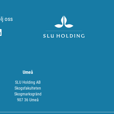
lj oss
Umeå
SLU Holding AB
Skogsfakulteten
Skogmarksgränd
907 36 Umeå