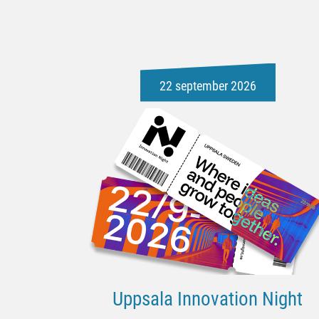
22 september 2026
Uppsala Innovation Night