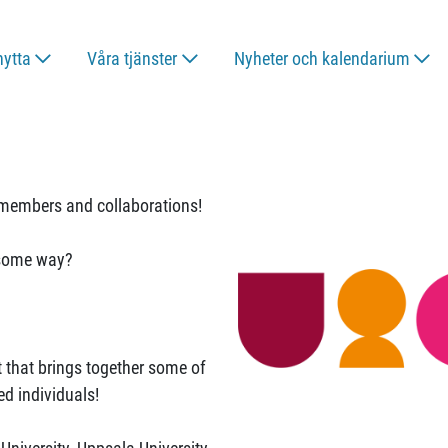
nytta
Våra tjänster
Nyheter och kalendarium
members and collaborations!
n some way?
t that brings together some of
ed individuals!