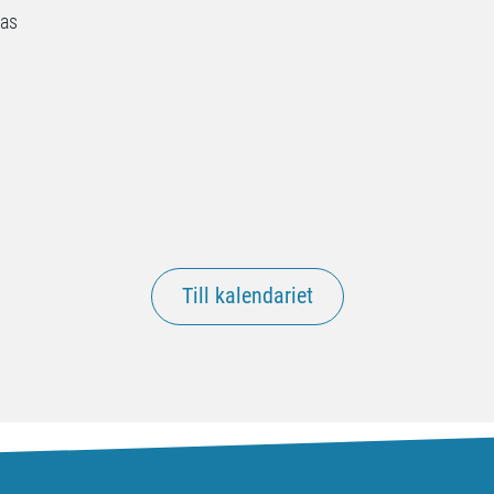
nas
Till kalendariet