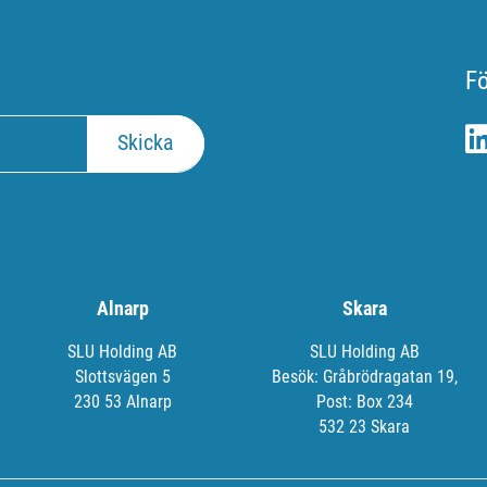
Fö
Alnarp
Skara
SLU Holding AB
SLU Holding AB
Slottsvägen 5
Besök: Gråbrödragatan 19,
230 53 Alnarp
Post: Box 234
532 23 Skara