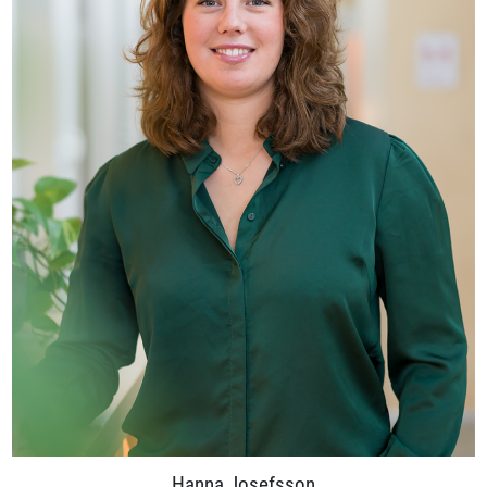
Hanna Josefsson