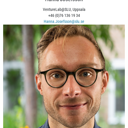
VentureLab@SLU, Uppsala
+46 (0)76 136 19 34
Hanna.Josefsson@slu.se