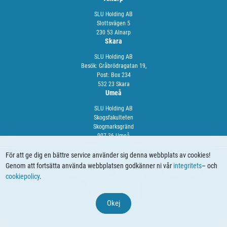
SLU Holding AB
Slottsvägen 5
230 53 Alnarp
Skara
SLU Holding AB
Besök: Gråbrödragatan 19,
Post: Box 234
532 23 Skara
Umeå
SLU Holding AB
Skogsfakulteten
Skogmarksgränd
907 36 Umeå
För att ge dig en bättre service använder sig denna webbplats av cookies!
Genom att fortsätta använda webbplatsen godkänner ni vår
integritets
– och
OM OSS
VÅRA TJÄNSTER
NYHETER
KALENDARIUM
cookiepolicy
.
© 2024 SLU Holding
Okej
Webbproduktion