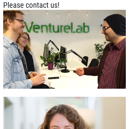
Please contact us!