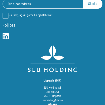
Ja tack, jag vill gärna ha nyhetsbrevet.
Följ oss
Uppsala (HK)
SLU Holding AB
Ulls väg 29c
756 51 Uppsala
sluholding@slu.se
Alnarp