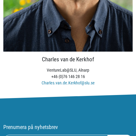
Charles van de Kerkhof
VentureLab@SLU, Alnarp
+46 (0)76 146 28 16
Charles.van.de.Kerkhof@slu.se
Prenumera på nyhetsbrev