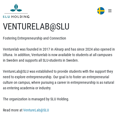
VENTURELAB@SLU
Fostering Entrepreneurship and Connection
Venturelab was founded in 2017 in Alnarp and has since 2024 also opened in
Ultuna. In addition, Venturelab is now available to students at all campuses
in Sweden and supports all SLU-students in Sweden.
VentureLab@SLU was established to provide students with the support they
need to explore entrepreneurship. Our goal is to foster an entrepreneurial
culture on campus, where pursuing a career in entrepreneurship is as natural
as entering academia or industry.
The organization is managed by SLU Holding.
Read more at
VentureLab@SLU