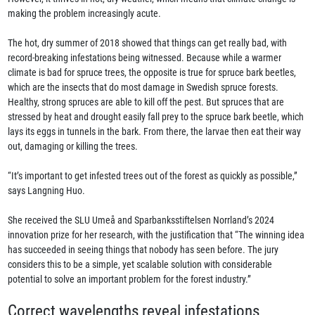
making the problem increasingly acute.
The hot, dry summer of 2018 showed that things can get really bad, with
record-breaking infestations being witnessed. Because while a warmer
climate is bad for spruce trees, the opposite is true for spruce bark beetles,
which are the insects that do most damage in Swedish spruce forests.
Healthy, strong spruces are able to kill off the pest. But spruces that are
stressed by heat and drought easily fall prey to the spruce bark beetle, which
lays its eggs in tunnels in the bark. From there, the larvae then eat their way
out, damaging or killing the trees.
“It’s important to get infested trees out of the forest as quickly as possible,”
says Langning Huo.
She received the SLU Umeå and Sparbanksstiftelsen Norrland’s 2024
innovation prize for her research, with the justification that “The winning idea
has succeeded in seeing things that nobody has seen before. The jury
considers this to be a simple, yet scalable solution with considerable
potential to solve an important problem for the forest industry.”
Correct wavelengths reveal infestations