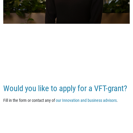
Would you like to apply for a VFT-grant?
Fill in the form or contact any of
our Innovation and business advisors
.