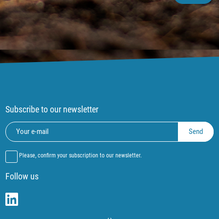
Subscribe to our newsletter
Please, confirm your subscription to our newsletter.
Follow us