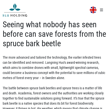
Seeing what nobody has seen
before can save forests from the
spruce bark beetle
The more advanced and tailored the technology, the earlier infested trees
can be identified and removed. Langning Huo’s award-winning research,
which aims to combine drones with small, lightweight spectral cameras,
could become a business concept with the potential to save millions of cubic
metres of forest every year – in Sweden alone.
The battle between spruce bark beetles and spruce trees is a matter of life
and death. Academia, forest owners and the authorities are working closely
together to find sustainable solutions going forward. It’s true that the spruce
bark beetle is a native species that does its bit for forest biodiversity.
However, it thrives in hot, dry weather, which means that climate change is