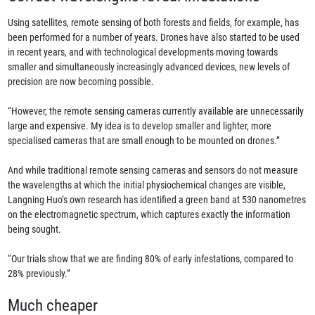
Using satellites, remote sensing of both forests and fields, for example, has
been performed for a number of years. Drones have also started to be used
in recent years, and with technological developments moving towards
smaller and simultaneously increasingly advanced devices, new levels of
precision are now becoming possible.
“However, the remote sensing cameras currently available are unnecessarily
large and expensive. My idea is to develop smaller and lighter, more
specialised cameras that are small enough to be mounted on drones.”
And while traditional remote sensing cameras and sensors do not measure
the wavelengths at which the initial physiochemical changes are visible,
Langning Huo’s own research has identified a green band at 530 nanometres
on the electromagnetic spectrum, which captures exactly the information
being sought.
“Our trials show that we are finding 80% of early infestations, compared to
28% previously.”
Much cheaper