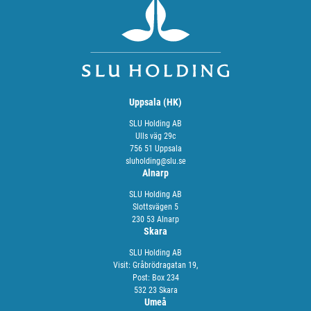
Uppsala (HK)
SLU Holding AB
Ulls väg 29c
756 51 Uppsala
sluholding@slu.se
Alnarp
SLU Holding AB
Slottsvägen 5
230 53 Alnarp
Skara
SLU Holding AB
Visit: Gråbrödragatan 19,
Post: Box 234
532 23 Skara
Umeå