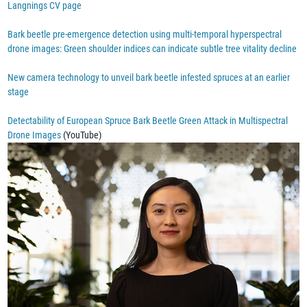
Langnings CV page
Bark beetle pre-emergence detection using multi-temporal hyperspectral
drone images: Green shoulder indices can indicate subtle tree vitality decline
New camera technology to unveil bark beetle infested spruces at an earlier
stage
Detectability of European Spruce Bark Beetle Green Attack in Multispectral
Drone Images
(YouTube)