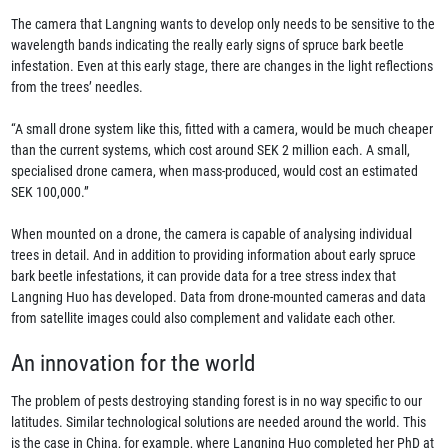
The camera that Langning wants to develop only needs to be sensitive to the
wavelength bands indicating the really early signs of spruce bark beetle
infestation. Even at this early stage, there are changes in the light reflections
from the trees’ needles.
“A small drone system like this, fitted with a camera, would be much cheaper
than the current systems, which cost around SEK 2 million each. A small,
specialised drone camera, when mass-produced, would cost an estimated
SEK 100,000.”
When mounted on a drone, the camera is capable of analysing individual
trees in detail. And in addition to providing information about early spruce
bark beetle infestations, it can provide data for a tree stress index that
Langning Huo has developed. Data from drone-mounted cameras and data
from satellite images could also complement and validate each other.
An innovation for the world
The problem of pests destroying standing forest is in no way specific to our
latitudes. Similar technological solutions are needed around the world. This
is the case in China, for example, where Langning Huo completed her PhD at