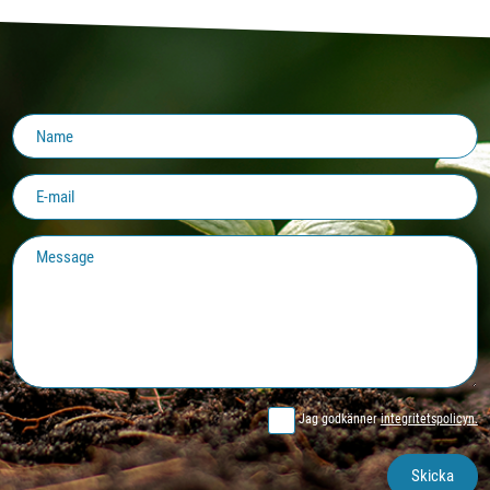
Jag godkänner
integritetspolicyn.