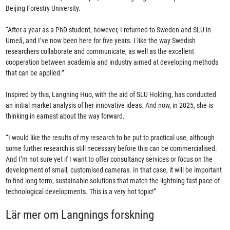
Beijing Forestry University.
“After a year as a PhD student, however, I returned to Sweden and SLU in
Umeå, and I’ve now been here for five years. I like the way Swedish
researchers collaborate and communicate, as well as the excellent
cooperation between academia and industry aimed at developing methods
that can be applied.”
Inspired by this, Langning Huo, with the aid of SLU Holding, has conducted
an initial market analysis of her innovative ideas. And now, in 2025, she is
thinking in earnest about the way forward.
“I would like the results of my research to be put to practical use, although
some further research is still necessary before this can be commercialised.
And I’m not sure yet if I want to offer consultancy services or focus on the
development of small, customised cameras. In that case, it will be important
to find long-term, sustainable solutions that match the lightning-fast pace of
technological developments. This is a very hot topic!”
Lär mer om Langnings forskning