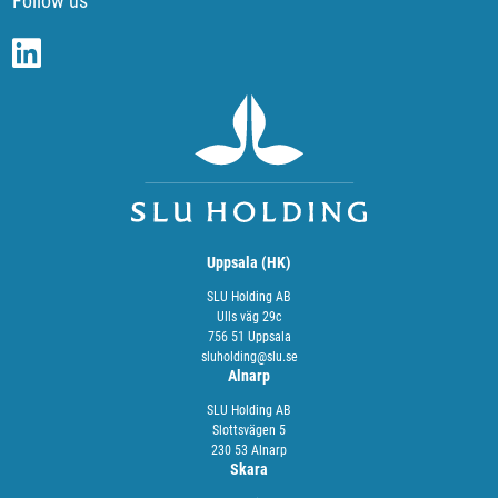
Follow us
Uppsala (HK)
SLU Holding AB
Ulls väg 29c
756 51 Uppsala
sluholding@slu.se
Alnarp
SLU Holding AB
Slottsvägen 5
230 53 Alnarp
Skara