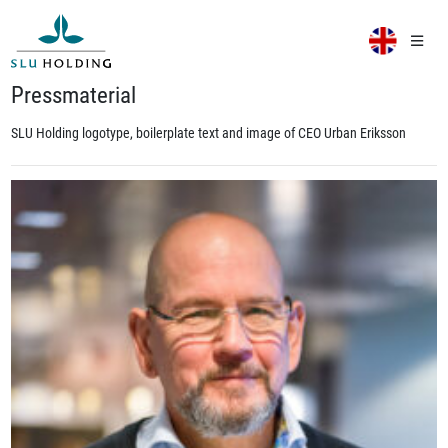
Pressmaterial
SLU Holding logotype, boilerplate text and image of CEO Urban Eriksson