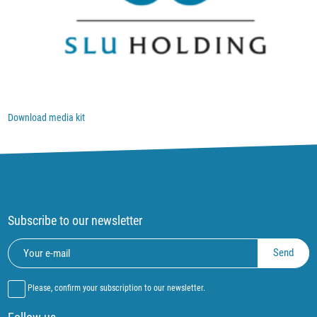
Download media kit
Subscribe to our newsletter
Please, confirm your subscription to our newsletter.