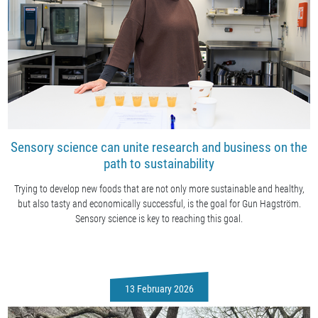
Sensory science can unite research and business on the
path to sustainability
Trying to develop new foods that are not only more sustainable and healthy,
but also tasty and economically successful, is the goal for Gun Hagström.
Sensory science is key to reaching this goal.
13 February 2026