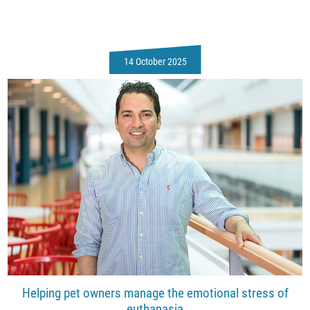
14 October 2025
Helping pet owners manage the emotional stress of
euthanasia