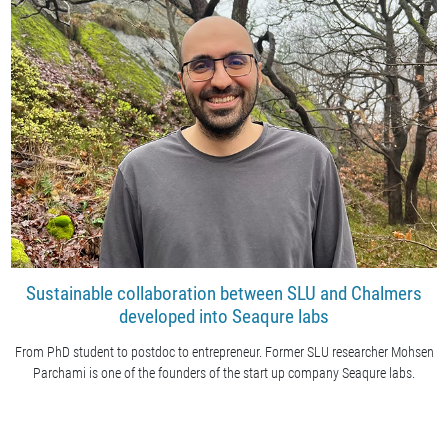
Sustainable collaboration between SLU and Chalmers
developed into Seaqure labs
From PhD student to postdoc to entrepreneur. Former SLU researcher Mohsen
Parchami is one of the founders of the start up company Seaqure labs.