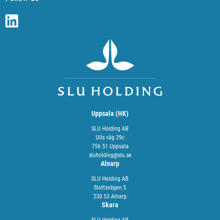
Uppsala (HK)
SLU Holding AB
Ulls väg 29c
756 51 Uppsala
sluholding@slu.se
Alnarp
SLU Holding AB
Slottsvägen 5
230 53 Alnarp
Skara