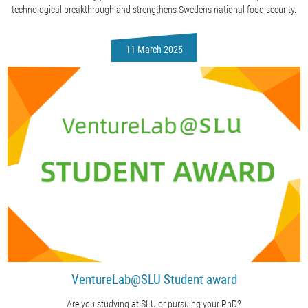
technological breakthrough and strengthens Swedens national food security.
11 March 2025
VentureLab@SLU Student award
Are you studying at SLU or pursuing your PhD?