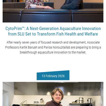
CytoPrim™: A Next-Generation Aquaculture Innovation
from SLU Set to Transform Fish Health and Welfare
After nearly seven years of focused research and development, Associate
Professors Kartik Baruah and Parisa Norouzitallab are preparing to bring a
breakthrough aquaculture innovation to the market.
13 February 2026