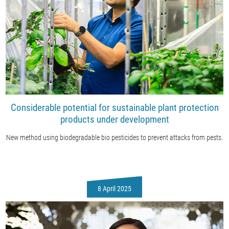
Considerable potential for sustainable plant protection
products under development
New method using biodegradable bio pesticides to prevent attacks from pests.
8 April 2025