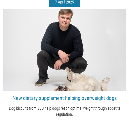
7 April 2025
New dietary supplement helping overweight dogs
Dog biscuits from SLU help dogs reach optimal weight through appetite
regulation.