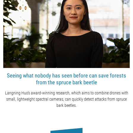
Seeing what nobody has seen before can save forests
from the spruce bark beetle
Langning Huo’s award-winning research, which aims to combine drones with
small, lightweight spectral cameras, can quickly detect attacks from spruce
bark beetles.