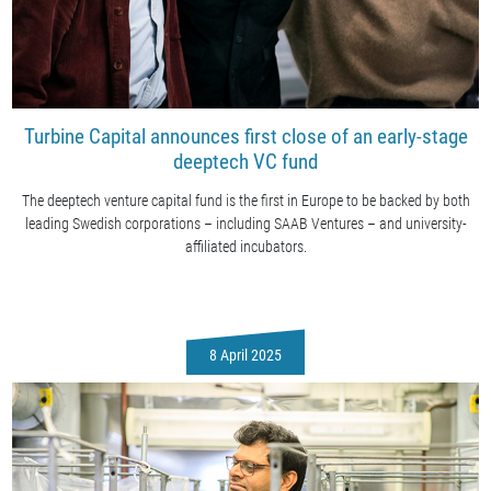
Turbine Capital announces first close of an early-stage
deeptech VC fund
The deeptech venture capital fund is the first in Europe to be backed by both
leading Swedish corporations – including SAAB Ventures – and university-
affiliated incubators.
8 April 2025