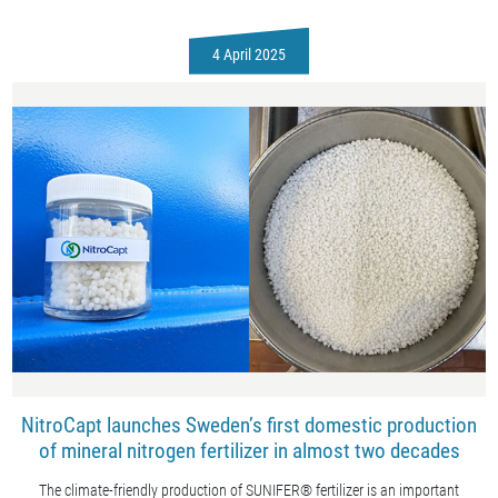
4 April 2025
NitroCapt launches Sweden’s first domestic production
of mineral nitrogen fertilizer in almost two decades
The climate-friendly production of SUNIFER® fertilizer is an important