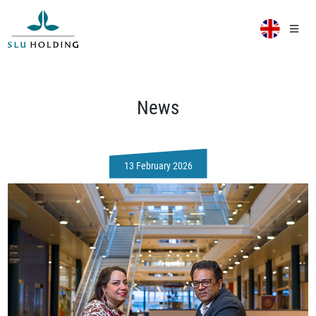
News
13 February 2026