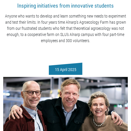
Inspiring initiatives from innovative students
Anyone who wants to develop and learn something new needs to experiment
and test their limits. In four years time Alnarp’s Agroecology Farm has grown
from our frustrated students who felt that theoretical agroecology was not
enough, to a cooperative farm on SLU’s Alnarp campus with four part-time
employees and 300 volunteers.
15 April 2025