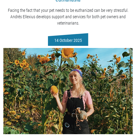
Facing the fact that your pet needs to be euthanized can be very stressful.
Andrés Ellexius develops support and services for both pet owners and
veterinarians.
14 October 2025