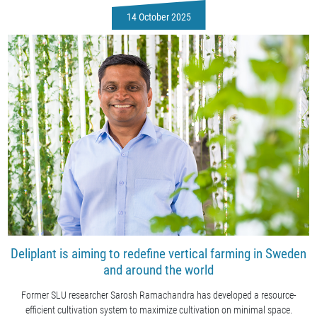
14 October 2025
Deliplant is aiming to redefine vertical farming in Sweden
and around the world
Former SLU researcher Sarosh Ramachandra has developed a resource-
efficient cultivation system to maximize cultivation on minimal space.