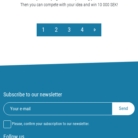
Then you can compete with your idea and win 10 000 SEK!
1
2
3
4
Subscribe to our newsletter
Please, confirm your subscription to our newsletter.
Follow us