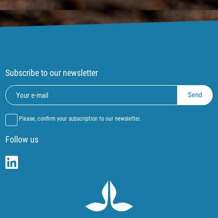
Subscribe to our newsletter
Please, confirm your subscription to our newsletter.
Follow us