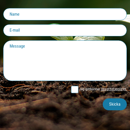
Jag godkänner
integritetspolicyn.