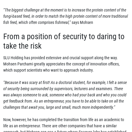
“The biggest challenge at the moment is to increase the protein content of the
fungi-based feed, in order to match the high protein content of more traditional
fish feed, which often comprises fishmeal,”
says Mohsen
From a position of security to daring to
take the risk
SLU Holding has provided extensive and crucial support along the way.
Mohsen Parchami greatly appreciates the concept of innovation offices,
which support scientists who want to approach industry.
“Because it was scary at first! As a doctoral student, for example, I felt a sense
of security being surrounded by supervisors, lecturers and examiners. There
was always someone to ask, someone who had your back and who you could
get feedback from. As an entrepreneur, you have to be able to take on all the
challenges that await you, large and small, much more independently.”
Now, however, he has completed the transition from life as an academic to
life as an entrepreneur. There are other companies that have a similar