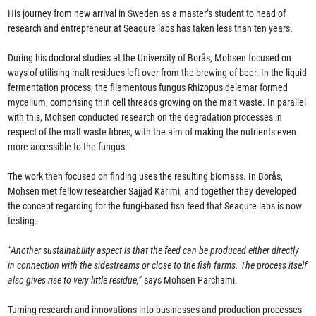
His journey from new arrival in Sweden as a master’s student to head of
research and entrepreneur at Seaqure labs has taken less than ten years.
During his doctoral studies at the University of Borås, Mohsen focused on
ways of utilising malt residues left over from the brewing of beer. In the liquid
fermentation process, the filamentous fungus Rhizopus delemar formed
mycelium, comprising thin cell threads growing on the malt waste. In parallel
with this, Mohsen conducted research on the degradation processes in
respect of the malt waste fibres, with the aim of making the nutrients even
more accessible to the fungus.
The work then focused on finding uses the resulting biomass. In Borås,
Mohsen met fellow researcher Sajjad Karimi, and together they developed
the concept regarding for the fungi-based fish feed that Seaqure labs is now
testing.
“Another sustainability aspect is that the feed can be produced either directly
in connection with the sidestreams or close to the fish farms. The process itself
also gives rise to very little residue,”
says Mohsen Parchami.
Turning research and innovations into businesses and production processes