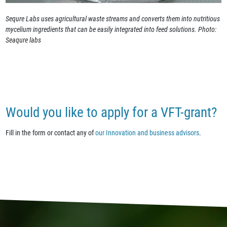
Sequre Labs uses agricultural waste streams and converts them into nutritious
mycelium ingredients that can be easily integrated into feed solutions. Photo:
Seaqure labs
Would you like to apply for a VFT-grant?
Fill in the form or contact any of
our Innovation and business advisors
.