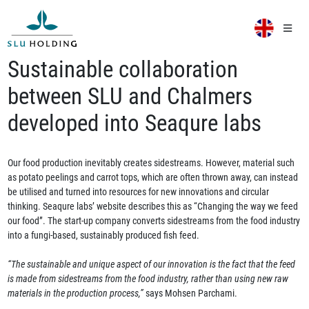
Sustainable collaboration
between SLU and Chalmers
developed into Seaqure labs
Our food production inevitably creates sidestreams. However, material such
as potato peelings and carrot tops, which are often thrown away, can instead
be utilised and turned into resources for new innovations and circular
thinking. Seaqure labs’ website describes this as “Changing the way we feed
our food”. The start-up company converts sidestreams from the food industry
into a fungi-based, sustainably produced fish feed.
“The sustainable and unique aspect of our innovation is the fact that the feed
is made from sidestreams from the food industry, rather than using new raw
materials in the production process,”
says Mohsen Parchami.