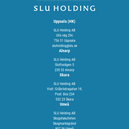
Uppsala (HK)
SLU Holding AB
Ulls väg 29c
756 51 Uppsala
sluholding@slu.se
Alnarp
SLU Holding AB
Slottsvägen 5
230 53 Alnarp
Skara
SLU Holding AB
Visit: Gråbrödragatan 19,
Post: Box 234
532 23 Skara
Umeå
SLU Holding AB
Skogsfakulteten
Skogmarksgränd
907 36 Umeå