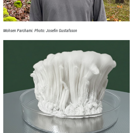
Mohsen Parchami. Photo: Josefin Gustafsson