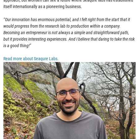
approach, but Mohsen can see a future where Seaqure labs has established
itself internationally as a pioneering business.
“Our innovation has enormous potential, and I felt right from the start that it
would progress from the research lab to production within a company.
Becoming an entrepreneur is not always a simple and straightforward path,
but it provides interesting experiences. And I believe that daring to take the risk
is a good thing!”
Read more about Seaqure Labs.