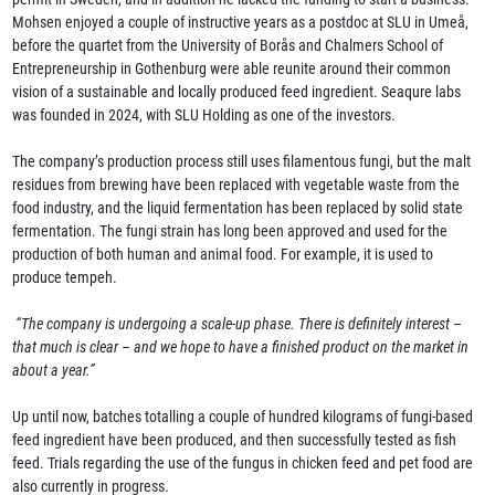
Mohsen enjoyed a couple of instructive years as a postdoc at SLU in Umeå,
before the quartet from the University of Borås and Chalmers School of
Entrepreneurship in Gothenburg were able reunite around their common
vision of a sustainable and locally produced feed ingredient. Seaqure labs
was founded in 2024, with SLU Holding as one of the investors.
The company’s production process still uses filamentous fungi, but the malt
residues from brewing have been replaced with vegetable waste from the
food industry, and the liquid fermentation has been replaced by solid state
fermentation. The fungi strain has long been approved and used for the
production of both human and animal food. For example, it is used to
produce tempeh.
“The company is undergoing a scale-up phase. There is definitely interest –
that much is clear – and we hope to have a finished product on the market in
about a year.”
Up until now, batches totalling a couple of hundred kilograms of fungi-based
feed ingredient have been produced, and then successfully tested as fish
feed. Trials regarding the use of the fungus in chicken feed and pet food are
also currently in progress.