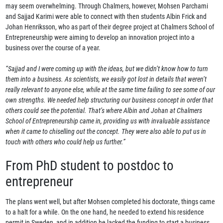
may seem overwhelming. Through Chalmers, however, Mohsen Parchami
and Sajjad Karimi were able to connect with then students Albin Frick and
Johan Henriksson, who as part of their degree project at Chalmers School of
Entrepreneurship were aiming to develop an innovation project into a
business over the course of a year.
“Sajjad and I were coming up with the ideas, but we didn’t know how to turn
them into a business. As scientists, we easily got lost in details that weren’t
really relevant to anyone else, while at the same time failing to see some of our
own strengths. We needed help structuring our business concept in order that
others could see the potential. That’s where Albin and Johan at Chalmers
School of Entrepreneurship came in, providing us with invaluable assistance
when it came to chiselling out the concept. They were also able to put us in
touch with others who could help us further.”
From PhD student to postdoc to
entrepreneur
The plans went well, but after Mohsen completed his doctorate, things came
to a halt for a while. On the one hand, he needed to extend his residence
permit in Sweden, and in addition he lacked the funding to start a business.