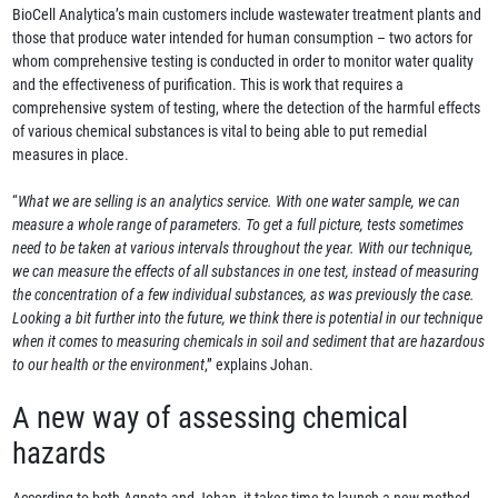
BioCell Analytica’s main customers include wastewater treatment plants and
those that produce water intended for human consumption – two actors for
whom comprehensive testing is conducted in order to monitor water quality
and the effectiveness of purification. This is work that requires a
comprehensive system of testing, where the detection of the harmful effects
of various chemical substances is vital to being able to put remedial
measures in place.
“
What we are selling is an analytics service. With one water sample, we can
measure a whole range of parameters. To get a full picture, tests sometimes
need to be taken at various intervals throughout the year. With our technique,
we can measure the effects of all substances in one test, instead of measuring
the concentration of a few individual substances, as was previously the case.
Looking a bit further into the future, we think there is potential in our technique
when it comes to measuring chemicals in soil and sediment that are hazardous
to our health or the environment
,” explains Johan.
A new way of assessing chemical
hazards