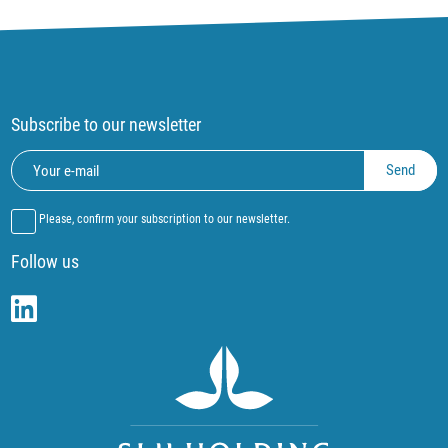
Subscribe to our newsletter
Please, confirm your subscription to our newsletter.
Follow us