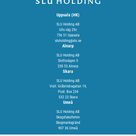
Uppsala (HK)
SLU Holding AB
Ulls väg 29c
756 51 Uppsala
sluholding@slu.se
Alnarp
SLU Holding AB
Slottsvägen 5
230 53 Alnarp
Skara
SLU Holding AB
Visit: Gråbrödragatan 19,
Post: Box 234
532 23 Skara
Umeå
SLU Holding AB
Skogsfakulteten
Skogmarksgränd
907 36 Umeå