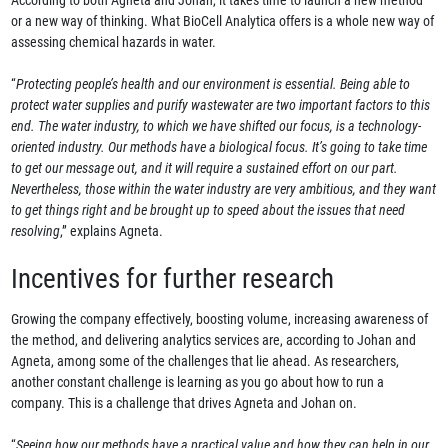
According to both Agneta and Johan, it takes time to launch a new method
or a new way of thinking. What BioCell Analytica offers is a whole new way of
assessing chemical hazards in water.
“
Protecting people’s health and our environment is essential. Being able to
protect water supplies and purify wastewater are two important factors to this
end. The water industry, to which we have shifted our focus, is a technology-
oriented industry. Our methods have a biological focus. It’s going to take time
to get our message out, and it will require a sustained effort on our part.
Nevertheless, those within the water industry are very ambitious, and they want
to get things right and be brought up to speed about the issues that need
resolving
,” explains Agneta.
Incentives for further research
Growing the company effectively, boosting volume, increasing awareness of
the method, and delivering analytics services are, according to Johan and
Agneta, among some of the challenges that lie ahead. As researchers,
another constant challenge is learning as you go about how to run a
company. This is a challenge that drives Agneta and Johan on.
“
Seeing how our methods have a practical value and how they can help in our