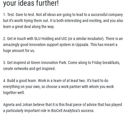
your ideas further!
1. Test. Dare to test. Not all ideas are going to lead to a successful company
but it’s worth trying them out. It is both interesting and exciting, and you also
learn a great deal along the way.
2. Get in touch with SLU Holding and UIC (or a similar incubator). There is an
amazingly good innovation support system in Uppsala. This has meant a
huge amount for us.
3. Get inspired at Green Innovation Park. Come along to Friday breakfasts,
create networks and get inspired.
4. Build a good team. Work in a team of at least two. It’s hard to do
everything on your own, so choose a work partner with whom you work
together well.
Agneta and Johan believe that it is this final piece of advice that has played
a particularly important role in BioCell Analytica’s success.