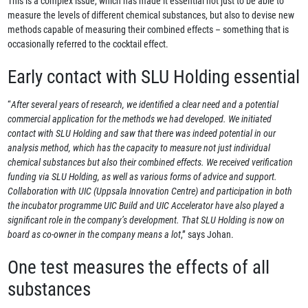
This is a complex issue, which has made it essential not just to be able to
measure the levels of different chemical substances, but also to devise new
methods capable of measuring their combined effects – something that is
occasionally referred to the cocktail effect.
Early contact with SLU Holding essential
“
After several years of research, we identified a clear need and a potential
commercial application for the methods we had developed. We initiated
contact with SLU Holding and saw that there was indeed potential in our
analysis method, which has the capacity to measure not just individual
chemical substances but also their combined effects. We received verification
funding via SLU Holding, as well as various forms of advice and support.
Collaboration with UIC (Uppsala Innovation Centre) and participation in both
the incubator programme UIC Build and UIC Accelerator have also played a
significant role in the company’s development. That SLU Holding is now on
board as co-owner in the company means a lot
,” says Johan.
One test measures the effects of all
substances