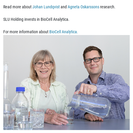
Read more about
Johan Lundqvist
and
Agneta Oskarssons
research.
SLU Holding invests in BioCell Analytica.
For more information about
BioCell Analytica.