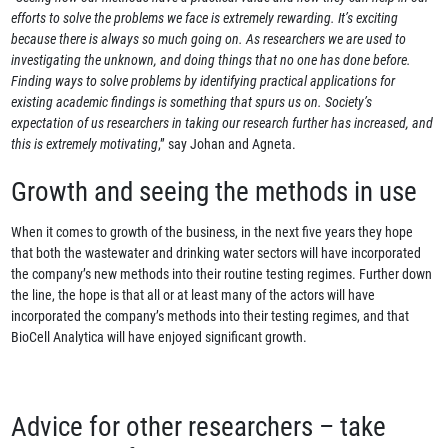
efforts to solve the problems we face is extremely rewarding. It’s exciting
because there is always so much going on. As researchers we are used to
investigating the unknown, and doing things that no one has done before.
Finding ways to solve problems by identifying practical applications for
existing academic findings is something that spurs us on. Society’s
expectation of us researchers in taking our research further has increased, and
this is extremely motivating
,” say Johan and Agneta.
Growth and seeing the methods in use
When it comes to growth of the business, in the next five years they hope
that both the wastewater and drinking water sectors will have incorporated
the company’s new methods into their routine testing regimes. Further down
the line, the hope is that all or at least many of the actors will have
incorporated the company’s methods into their testing regimes, and that
BioCell Analytica will have enjoyed significant growth.
Advice for other researchers – take