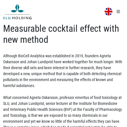
Measurable cocktail effect with
new method
Although BioCell Analytica was established in 2019, founders Agneta
Oskarsson and Johan Lundqvist have worked together for much longer. With
their diverse skill sets and keen interest in further research, they have
developed a new, unique method that is capable of both detecting chemical
pollutants in the environment and measuring the effects of known and
harmful substances.
What concerned Agneta Oskarsson, professor emeritus of food toxicology at
SLU, and Johan Lundqvist, senior lecturer at the Institute for Biomedicine
and Veterinary Public Health Sciences (BVF) at the Faculty of Pharmacology
and Toxicology, is that we are exposed to so many chemicals in our
environment and yet we know so little of the harmful effects they can have.