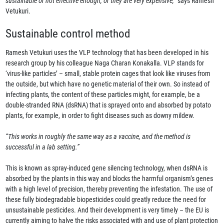
sustainable or not effective enough, or they are very expensive,”
says Ramesh
Vetukuri.
Sustainable control method
Ramesh Vetukuri uses the VLP technology that has been developed in his
research group by his colleague Naga Charan Konakalla. VLP stands for
‘virus-like particles’ – small, stable protein cages that look like viruses from
the outside, but which have no genetic material of their own. So instead of
infecting plants, the content of these particles might, for example, be a
double-stranded RNA (dsRNA) that is sprayed onto and absorbed by potato
plants, for example, in order to fight diseases such as downy mildew.
“This works in roughly the same way as a vaccine, and the method is
successful in a lab setting.”
This is known as spray-induced gene silencing technology, when dsRNA is
absorbed by the plants in this way and blocks the harmful organism’s genes
with a high level of precision, thereby preventing the infestation. The use of
these fully biodegradable biopesticides could greatly reduce the need for
unsustainable pesticides. And their development is very timely – the EU is
currently aiming to halve the risks associated with and use of plant protection