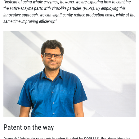
“Instead of using whole enzymes, however, we are exploring how to combine
the active enzyme parts with virus-like particles (VLPs). By employing this
innovative approach, we can significantly reduce production costs, while at the
same time improving efficiency.”
Patent on the way
Ramesh Vetukuri’s research is being funded by FORMAS, the Novo Nordisk