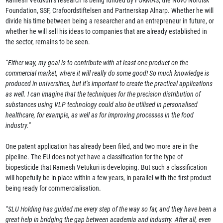
Foundation, SSF, Crafoordstiftelsen and Partnerskap Alnarp. Whether he will
divide his time between being a researcher and an entrepreneur in future, or
whether he will sell his ideas to companies that are already established in
the sector, remains to be seen.
“Either way, my goal is to contribute with at least one product on the
commercial market, where it will really do some good! So much knowledge is
produced in universities, but it’s important to create the practical applications
as well. I can imagine that the techniques for the precision distribution of
substances using VLP technology could also be utilised in personalised
healthcare, for example, as well as for improving processes in the food
industry.”
One patent application has already been filed, and two more are in the
pipeline. The EU does not yet have a classification for the type of
biopesticide that Ramesh Vetukuri is developing. But such a classification
will hopefully be in place within a few years, in parallel with the first product
being ready for commercialisation.
“SLU Holding has guided me every step of the way so far, and they have been a
great help in bridging the gap between academia and industry. After all, even