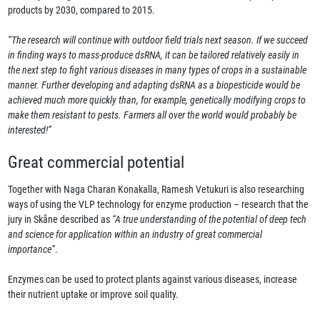
products by 2030, compared to 2015.
“The research will continue with outdoor field trials next season. If we succeed
in finding ways to mass-produce dsRNA, it can be tailored relatively easily in
the next step to fight various diseases in many types of crops in a sustainable
manner. Further developing and adapting dsRNA as a biopesticide would be
achieved much more quickly than, for example, genetically modifying crops to
make them resistant to pests. Farmers all over the world would probably be
interested!”
Great commercial potential
Together with Naga Charan Konakalla, Ramesh Vetukuri is also researching
ways of using the VLP technology for enzyme production – research that the
jury in Skåne described as
“A true understanding of the potential of deep tech
and science for application within an industry of great commercial
importance”
.
Enzymes can be used to protect plants against various diseases, increase
their nutrient uptake or improve soil quality.