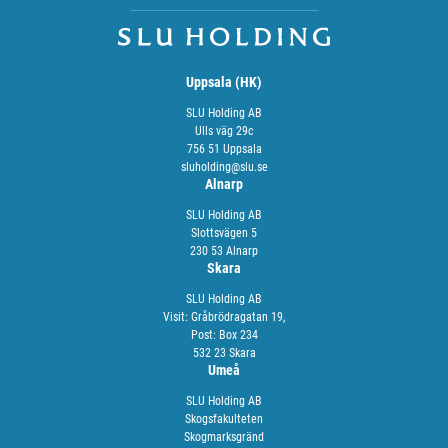
Uppsala (HK)
SLU Holding AB
Ulls väg 29c
756 51 Uppsala
sluholding@slu.se
Alnarp
SLU Holding AB
Slottsvägen 5
230 53 Alnarp
Skara
SLU Holding AB
Visit: Gråbrödragatan 19,
Post: Box 234
532 23 Skara
Umeå
SLU Holding AB
Skogsfakulteten
Skogmarksgränd