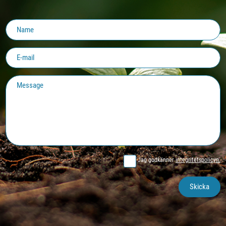
Jag godkänner
integritetspolicyn.