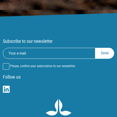
Subscribe to our newsletter
Please, confirm your subscription to our newsletter.
Follow us