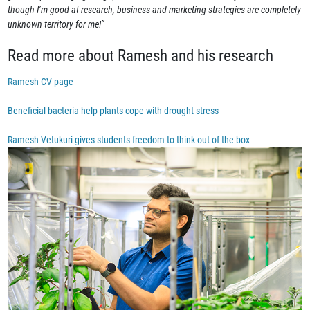
though I’m good at research, business and marketing strategies are completely
unknown territory for me!”
Read more about Ramesh and his research
Ramesh CV page
Beneficial bacteria help plants cope with drought stress
Ramesh Vetukuri gives students freedom to think out of the box