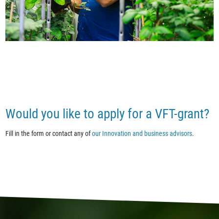
Would you like to apply for a VFT-grant?
Fill in the form or contact any of
our Innovation and business advisors
.