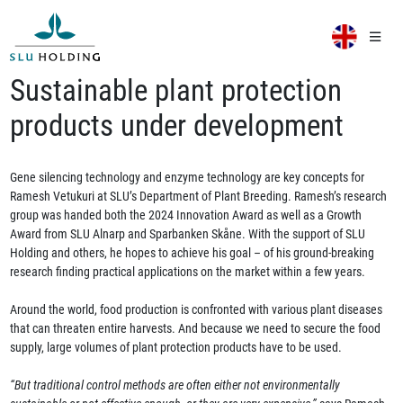
Sustainable plant protection
products under development
Gene silencing technology and enzyme technology are key concepts for
Ramesh Vetukuri at SLU’s Department of Plant Breeding. Ramesh’s research
group was handed both the 2024 Innovation Award as well as a Growth
Award from SLU Alnarp and Sparbanken Skåne. With the support of SLU
Holding and others, he hopes to achieve his goal – of his ground-breaking
research finding practical applications on the market within a few years.
Around the world, food production is confronted with various plant diseases
that can threaten entire harvests. And because we need to secure the food
supply, large volumes of plant protection products have to be used.
“But traditional control methods are often either not environmentally